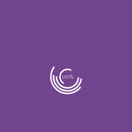
 S.A.S