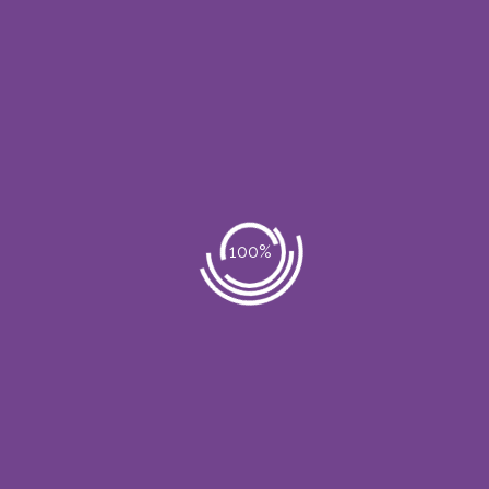
Body Massage
Hair Care
Spa & Beauty Therapy
Complete Refreshments
Skin special Care
Praesent dolor quam, tincidunt in
sollicitudin sit amet. Morbi euismod diam
eu arcu volutpat ut adipiscing sem auctor.
Vivamus adipiscing lobortis sagittis.