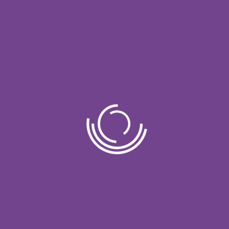
 RESOURCE OF SPA TREATMENTS. WE ALSO OFFER
WE OFFER VARIOUS SPA SOLUTIONS TO YOUR NEEDS
Our Packages
We provide a lot packs to choose from
Our Process